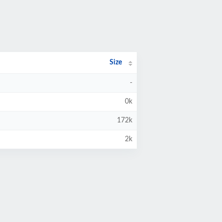
Size
-
0k
172k
2k