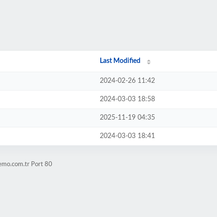
Last Modified
2024-02-26 11:42
2024-03-03 18:58
2025-11-19 04:35
2024-03-03 18:41
emo.com.tr Port 80