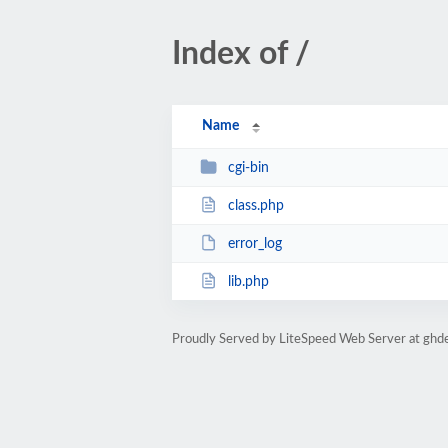
Index of /
Name
cgi-bin
class.php
error_log
lib.php
Proudly Served by LiteSpeed Web Server at ghd